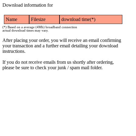
Download information for
Name
Filesize
download time(*)
(*) Based on a average (4Mb) broadband connection
actual download times may vary.
After placing your order, you will receive an email confirming
your transaction and a further email detailing your download
instructions.
If you do not receive emails from us shortly after ordering,
please be sure to check your junk / spam mail folder.