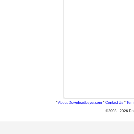
*
About Downloadbuyer.com
*
Contact Us
*
Term
©2008 - 2026 Do