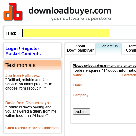
Find:
About
Contact Us
Term
Login
/
Register
Downloadbuyer
Condi
Basket Contents
Testimonials
Please select a department and enter y
Name
Commen
Joe from Hull says..
" Brilliant, reliable and fast
service, so many products to
Email
choose from set out in..."
Company
David from Chester says..
" Painless downloading and
you answered a query from me
within less than 24 hours"
Click to read more testimonials