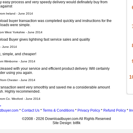
y easy process and very speedy delivery would definately buy from
 against
rom Ireland - June 2014
oad buyer transaction was completed quickly and instructions for the
loads were simple.
rom West Yorkshire - June 2014
oad Buyer gives lightning fast service sales and quality
 - June 2014
, simple, and cheaper!
from Wimborne - June 2014
pleased with your service and efficient product delivery. Will certainly
der using you again.
1
 from Chester - June 2014
ransaction went very smoothly and saved me a considerable amount
ash. Highly recommended.
from Co. Wexford - June 2014
>
dbuyer.com
*
Contact Us
*
Terms & Conditions
*
Privacy Policy
*
Refund Policy
*
In
©2008 - 2026 Downloadbuyer.com All Rights Reserved
Site Design: bitfik