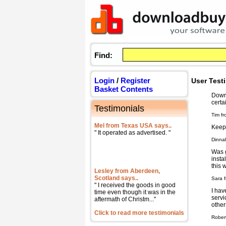
Find:
Login
/
Register
User Test
Basket Contents
Downl
certa
Testimonials
Tim fr
Mel from Texas USA says..
Keep 
" It operated as advertised. "
Dinna
Was g
insta
this 
Lesley from Aberdeen,
Scotland says..
Sara f
" I received the goods in good
I hav
time even though it was in the
servi
aftermath of Christm..."
other
Click to read more testimonials
Rober