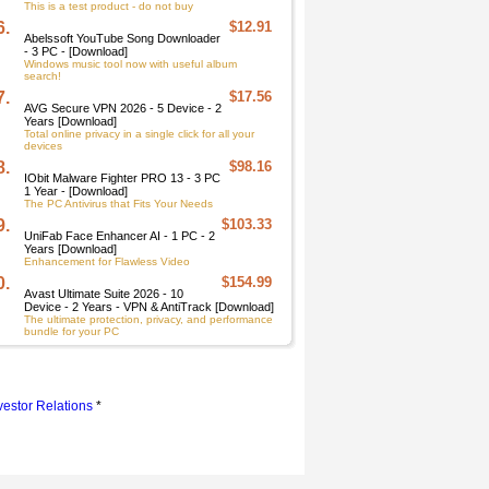
This is a test product - do not buy
6.
$12.91
Abelssoft YouTube Song Downloader
- 3 PC - [Download]
Windows music tool now with useful album
search!
7.
$17.56
AVG Secure VPN 2026 - 5 Device - 2
Years [Download]
Total online privacy in a single click for all your
devices
8.
$98.16
IObit Malware Fighter PRO 13 - 3 PC
1 Year - [Download]
The PC Antivirus that Fits Your Needs
9.
$103.33
UniFab Face Enhancer AI - 1 PC - 2
Years [Download]
Enhancement for Flawless Video
0.
$154.99
Avast Ultimate Suite 2026 - 10
Device - 2 Years - VPN & AntiTrack [Download]
The ultimate protection, privacy, and performance
bundle for your PC
vestor Relations
*