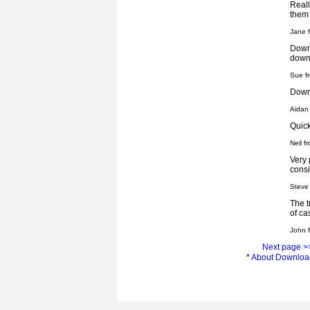
Reall
them
Jane f
Downl
down
Sue f
Downl
Aidan
Quick
Neil 
Very 
consi
Steve
The t
of c
John 
Next page >
*
About Downloa