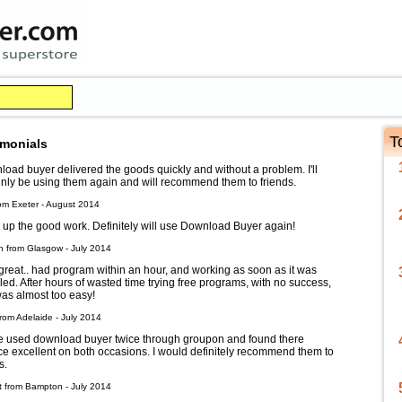
T
imonials
oad buyer delivered the goods quickly and without a problem. I'll
inly be using them again and will recommend them to friends.
om Exeter - August 2014
up the good work. Definitely will use Download Buyer again!
h from Glasgow - July 2014
reat.. had program within an hour, and working as soon as it was
lled. After hours of wasted time trying free programs, with no success,
was almost too easy!
rom Adelaide - July 2014
e used download buyer twice through groupon and found there
ce excellent on both occasions. I would definitely recommend them to
s.
t from Bampton - July 2014