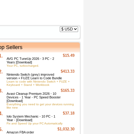
op Sellers
1.
$15.49
AVG PC TuneUp 2026 - 3 PC - 2
Years [Download]
Your PC, turbocharged.
2.
$413.33
Nintendo Switch (grey) improved
version + FUZE Learn to Code Bundle
Learn to code with Nintendo Switch + FUZE +
Keyboard + Stand + Workbook
3.
$165.33
Avast Cleanup Premium 2026 - 10
Devices - 1 Year - PC Speed Booster
[Download]
Everything you need to get your devices running
like new
4.
$37.18
Iolo System Mechanic - 10 PC - 1
Year - [Download]
Fix and Speed Up your PC Automatically
5.
$1,032.30
Amazon FBA order