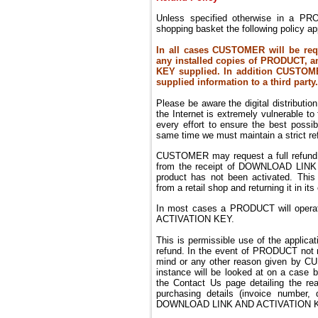
Unless specified otherwise in a PR
shopping basket the following policy ap
In all cases CUSTOMER will be req
any installed copies of PRODUCT, a
KEY supplied. In addition CUSTOME
supplied information to a third party.
Please be aware the digital distributi
the Internet is extremely vulnerable t
every effort to ensure the best possi
same time we must maintain a strict ref
CUSTOMER may request a full refund 
from the receipt of DOWNLOAD LINK
product has not been activated. Thi
from a retail shop and returning it in its 
In most cases a PRODUCT will operat
ACTIVATION KEY.
This is permissible use of the applicat
refund.
In the event of PRODUCT not m
mind or any other reason given by C
instance will be looked at on a case
the Contact Us page detailing the re
purchasing details (invoice number,
DOWNLOAD LINK AND ACTIVATION K