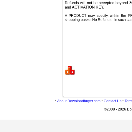
Refunds will not be accepted beyond
and ACTIVATION KEY.
A PRODUCT may specify, within the PR
shopping basket No Refunds - In such case
*
About Downloadbuyer.com
*
Contact Us
*
Term
©2008 - 2026 Do