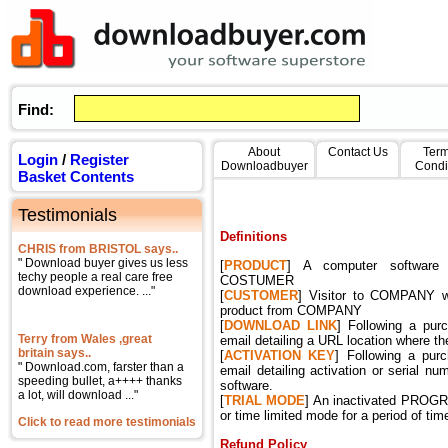
Find:
About
Contact Us
Term
Login
/
Register
Downloadbuyer
Condi
Basket Contents
Testimonials
Definitions
CHRIS from BRISTOL says..
" Download buyer gives us less
[
PRODUCT
] A computer software
techy people a real care free
COSTUMER
download experience. ..."
[
CUSTOMER
] Visitor to COMPANY w
product from COMPANY
[
DOWNLOAD
LINK
] Following a pu
Terry from Wales ,great
email detailing a URL location where t
britain says..
[
ACTIVATION
KEY
] Following a pu
" Download.com, farster than a
email detailing activation or serial nu
speeding bullet, a++++ thanks
software.
a lot, will download ..."
[
TRIAL
MODE
] An inactivated PROGRAM
or time limited mode for a period of time
Click to read more testimonials
Refund Policy