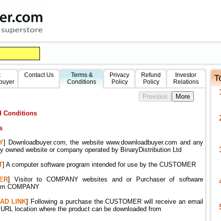
t
Contact Us
Terms &
Privacy
Refund
Investor
T
buyer
Conditions
Policy
Policy
Relations
 Conditions
s
Y
] Downloadbuyer.com, the website www.downloadbuyer.com and any
ly owned website or company operated by BinaryDistribution Ltd
T
] A computer software program intended for use by the CUSTOMER
ER
] Visitor to COMPANY websites and or Purchaser of software
from COMPANY
AD
LINK
] Following a purchase the CUSTOMER will receive an email
a URL location where the product can be downloaded from