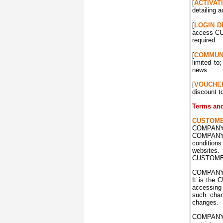
[
ACTIVAT
detailing a
[
LOGIN
D
access CUS
required
[
COMMUN
limited t
news
[
VOUCHE
discount t
Terms and
CUSTOM
COMPANY 
COMPANY w
condition
websites
CUSTOMER
COMPANY r
It is the 
accessing
such chan
changes.
COMPANY r