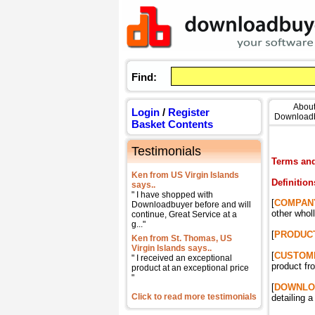
Find:
Abou
Login
/
Register
Download
Basket Contents
Testimonials
Terms and
Ken from US Virgin Islands
Definition
says..
" I have shopped with
[
COMPAN
Downloadbuyer before and will
other whol
continue, Great Service at a
g..."
[
PRODUC
Ken from St. Thomas, US
Virgin Islands says..
[
CUSTOM
" I received an exceptional
product 
product at an exceptional price
"
[
DOWNLO
Click to read more testimonials
detailing 