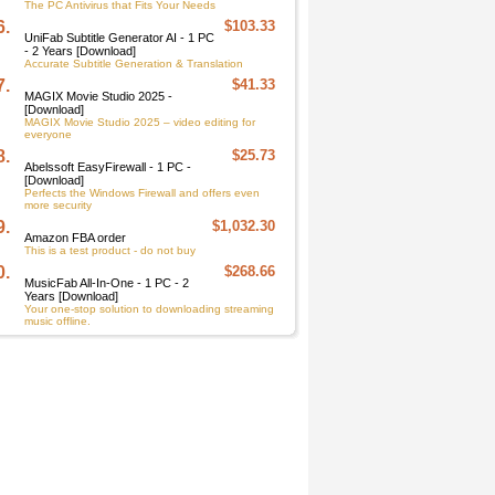
The PC Antivirus that Fits Your Needs
6.
$103.33
UniFab Subtitle Generator AI - 1 PC
- 2 Years [Download]
Accurate Subtitle Generation & Translation
7.
$41.33
MAGIX Movie Studio 2025 -
[Download]
MAGIX Movie Studio 2025 – video editing for
everyone
8.
$25.73
Abelssoft EasyFirewall - 1 PC -
[Download]
Perfects the Windows Firewall and offers even
more security
9.
$1,032.30
Amazon FBA order
This is a test product - do not buy
0.
$268.66
MusicFab All-In-One - 1 PC - 2
Years [Download]
Your one-stop solution to downloading streaming
music offline.