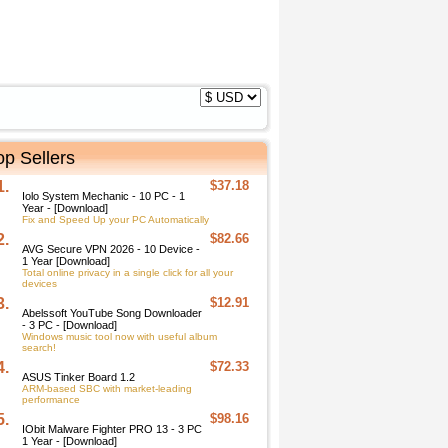
op Sellers
1.
$37.18
Iolo System Mechanic - 10 PC - 1
Year - [Download]
Fix and Speed Up your PC Automatically
2.
$82.66
AVG Secure VPN 2026 - 10 Device -
1 Year [Download]
Total online privacy in a single click for all your
devices
3.
$12.91
Abelssoft YouTube Song Downloader
- 3 PC - [Download]
Windows music tool now with useful album
search!
4.
$72.33
ASUS Tinker Board 1.2
ARM-based SBC with market-leading
performance
5.
$98.16
IObit Malware Fighter PRO 13 - 3 PC
1 Year - [Download]