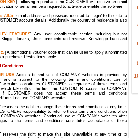
ION
KEY
] Following a purchase the CUSTOMER will receive an email
ctivation or serial numbers required to activate or enable the software
ETAILS
] email address and password required to 'Login' to the site to
TOMER account details. Additionally the country of residence is also
ITY
FEATURES
] Any user contributable section including but not
o; Bloggs, forums, User comments and reviews, Knowledge base and
RS
] A promotional voucher code that can be used to apply a nominated
o a purchase. Restrictions apply.
 Conditions
ER USE
Access to and use of COMPANY websites is provided by
1
and is subject to the following terms and conditions;
Use of
ebsites constitutes CUSTOMER's acceptance of these terms and
s which take effect the first time CUSTOMER access the COMPANY
.
If CUSTOMER does not accept these terms and conditions
 must not use COMPANY websites.
eserves the right to change these terms and conditions at any time.
CUSTOMERs responsibility to refer to these terms and conditions when
 COMPANYs websites. Continued use of COMPANYs websites after
ges to the terms and conditions constitutes acceptance of those
eserves the right to make this site unavailable at any time or to