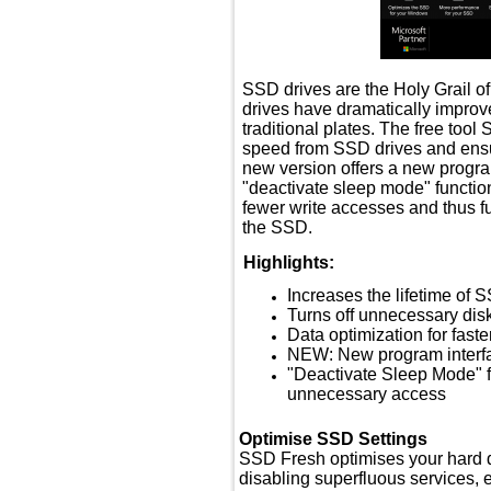
SSD drives are the Holy Grail o
drives have dramatically impro
traditional plates. The free too
speed from SSD drives and ensur
new version offers a new progr
"deactivate sleep mode" function
fewer write accesses and thus fur
the SSD.
Highlights:
Increases the lifetime of 
Turns off unnecessary dis
Data optimization for fast
NEW: New program interf
"Deactivate Sleep Mode" fu
unnecessary access
Optimise SSD Settings
SSD Fresh optimises your hard dr
disabling superfluous services, 