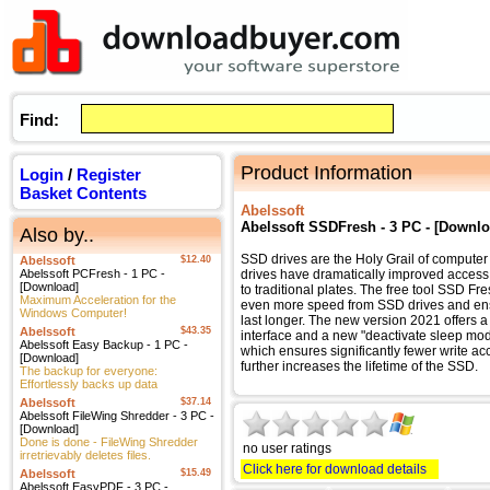
Find:
Product Information
Login
/
Register
Basket Contents
Abelssoft
Abelssoft SSDFresh - 3 PC - [Downlo
Also by..
SSD drives are the Holy Grail of computer
Abelssoft
$12.40
Abelssoft PCFresh - 1 PC -
drives have dramatically improved acces
[Download]
to traditional plates. The free tool SSD Fr
Maximum Acceleration for the
even more speed from SSD drives and ens
Windows Computer!
last longer. The new version 2021 offers
Abelssoft
$43.35
interface and a new "deactivate sleep mod
Abelssoft Easy Backup - 1 PC -
which ensures significantly fewer write a
[Download]
further increases the lifetime of the SSD.
The backup for everyone:
Effortlessly backs up data
Abelssoft
$37.14
Abelssoft FileWing Shredder - 3 PC -
[Download]
Done is done - FileWing Shredder
no user ratings
irretrievably deletes files.
Click here for download details
Abelssoft
$15.49
Abelssoft EasyPDF - 3 PC -