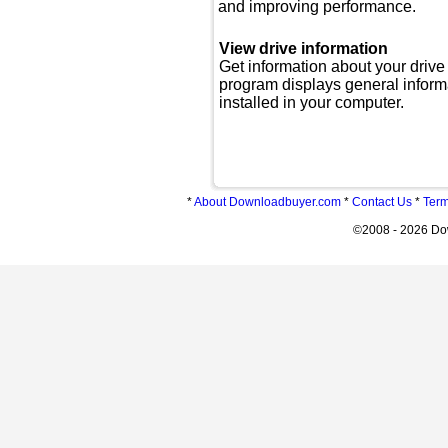
and improving performance.
View drive information
Get information about your drive
program displays general inform
installed in your computer.
*
About Downloadbuyer.com
*
Contact Us
*
Term
©2008 - 2026 Do