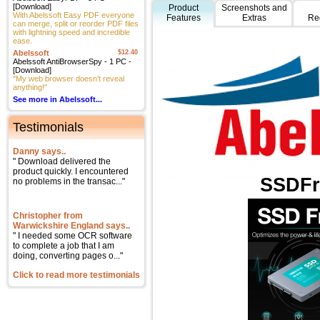
[Download]
Product
Screenshots and
With Abelssoft Easy PDF everyone
Features
Extras
Re
can merge, split or reorder PDF files
with lightning speed and incredible
ease.
Abelssoft
$12.40
Abelssoft AntiBrowserSpy - 1 PC -
[Download]
"My web browser doesn’t reveal
anything!"
See more in Abelssoft...
Testimonials
Danny says..
" Download delivered the
product quickly. I encountered
SSDFr
no problems in the transac..."
Christopher from
Warwickshire England says..
" I needed some OCR software
to complete a job that I am
doing, converting pages o..."
Click to read more testimonials