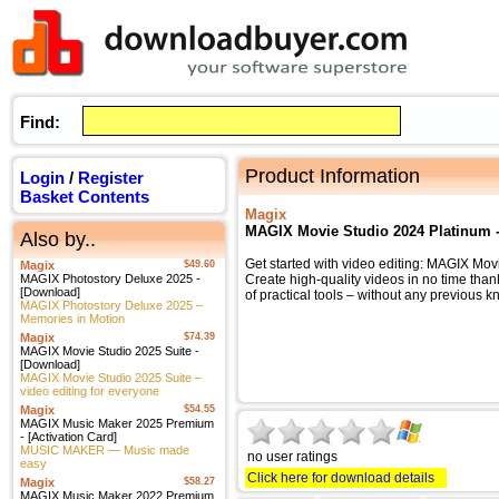
Find:
Product Information
Login
/
Register
Basket Contents
Magix
MAGIX Movie Studio 2024 Platinum 
Also by..
Get started with video editing: MAGIX Mov
Magix
$49.60
MAGIX Photostory Deluxe 2025 -
Create high-quality videos in no time tha
[Download]
of practical tools – without any previous 
MAGIX Photostory Deluxe 2025 –
Memories in Motion
Magix
$74.39
MAGIX Movie Studio 2025 Suite -
[Download]
MAGIX Movie Studio 2025 Suite –
video editing for everyone
Magix
$54.55
MAGIX Music Maker 2025 Premium
- [Activation Card]
MUSIC MAKER — Music made
no user ratings
easy
Click here for download details
Magix
$58.27
MAGIX Music Maker 2022 Premium