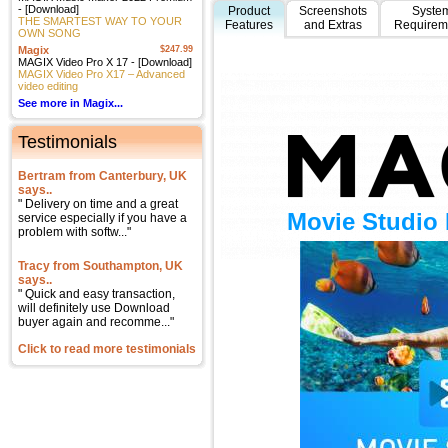
- [Download]
Product
Screenshots
Syste
THE SMARTEST WAY TO YOUR
Features
and Extras
Requirem
OWN SONG
Magix
$247.99
MAGIX Video Pro X 17 - [Download]
MAGIX Video Pro X17 – Advanced
video editing
See more in Magix...
Testimonials
Bertram from Canterbury, UK
says..
" Delivery on time and a great
Movie Studio 
service especially if you have a
problem with softw..."
Tracy from Southampton, UK
says..
" Quick and easy transaction,
will definitely use Download
buyer again and recomme..."
Click to read more testimonials