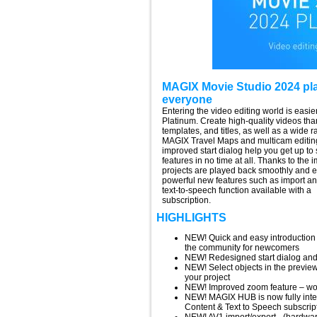
MAGIX Movie Studio 2024 plat
everyone
Entering the video editing world is eas
Platinum. Create high-quality videos tha
templates, and titles, as well as a wide 
MAGIX Travel Maps and multicam editin
improved start dialog help you get up to 
features in no time at all. Thanks to th
projects are played back smoothly and en
powerful new features such as import a
text-to-speech function available with a
subscription.
HIGHLIGHTS
NEW! Quick and easy introduction –
the community for newcomers
NEW! Redesigned start dialog and 
NEW! Select objects in the preview
your project
NEW! Improved zoom feature – work
NEW! MAGIX HUB is now fully integ
Content & Text to Speech subscript