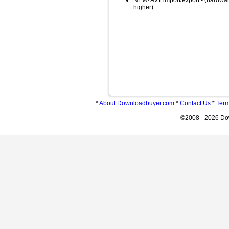
NEW! AV1 import/export - (hardware
higher)
*
About Downloadbuyer.com
*
Contact Us
*
Term
©2008 - 2026 Do