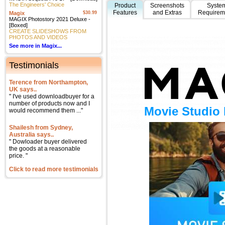
The Engineers' Choice
Product
Screenshots
Syste
Features
and Extras
Requirem
Magix
$30.99
MAGIX Photostory 2021 Deluxe -
[Boxed]
CREATE SLIDESHOWS FROM
PHOTOS AND VIDEOS
See more in Magix...
Testimonials
Terence from Northampton,
UK says..
" I've used downloadbuyer for a
number of products now and I
Movie Studio 
would recommend them ..."
Shailesh from Sydney,
Australia says..
" Dowloader buyer delivered
the goods at a reasonable
price. "
Click to read more testimonials