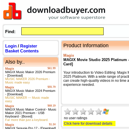
Find:
Product Information
Login
/
Register
Basket Contents
Magix
MAGIX Movie Studio 2025 Platinum - 
Also by..
Card]
Magix
$61.99
MAGIX Music Maker 2026 Premium
Your introduction to Video Editing: Magix
- [Download]
2025 Platinum. With a wide range of practi
MUSIC MAKER 2026 Premium -
can create high-quality videos in no time at
Music made easy
experience needed.
Magix
$55.79
MAGIX Music Maker 2024 Premium
- [Download]
MUSIC MAKER — Music made
easy
Magix
$68.19
MAGIX Music Maker Control - Music
Maker 2021 Premium - USB
Keyboard - [Boxed]
no user ratings
Far more than just a keyboard.
Click here for download details
Magix
$1.24
MAGIX Sequoia Pro 17 - [Download]