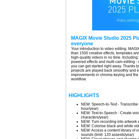
MAGIX Movie Studio 2025 Plat
everyone
Your introduction to video editing: MAG
than 1500 creative effects, templates and 
high-quality videos in no time. Including
powered effects and multi-cam editing - 
you can get started right away. Thanks 
projects are played back smoothly and 
improvements in chroma keying and the r
workflow.
HIGHLIGHTS
NEW: Speech-to-Text - Transcribe an
hour/year)
NEW: Text-to-Speech - Create voice
characters/year)
NEW: Turn recording into artwork w
NEW: Colorise black and white vid
NEW: Access a content library of o
sounds (limit: 120 assests/year)