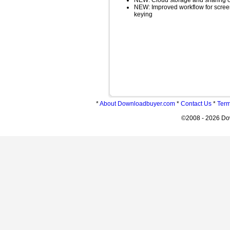
NEW: Cloud storage and sharing of 
NEW: Improved workflow for scree
keying
*
About Downloadbuyer.com
*
Contact Us
*
Term
©2008 - 2026 Do